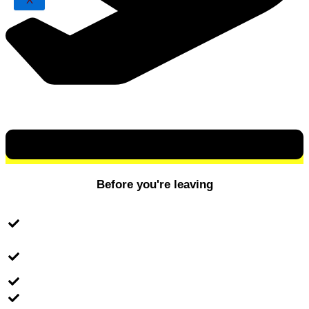
X
Before you're leaving
Check your local flight/transportation (if you're
travelling independently)
Make sure you bring the invitation letter from the
university
Buy currency
Prepare the tuition and accommodation fee