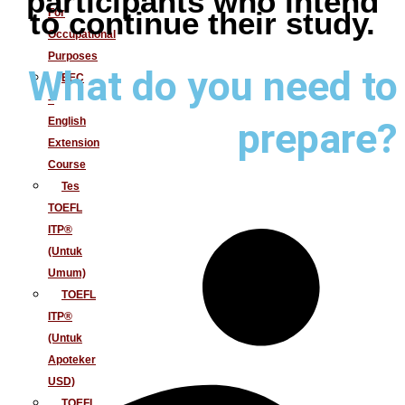
participants who intend
For
to continue their study.
Occupational
Purposes
What do you need to
EEC
–
English
prepare?
Extension
Course
Tes
TOEFL
ITP®
(Untuk
Umum)
TOEFL
ITP®
(Untuk
Apoteker
USD)
TOEFL