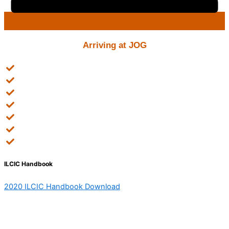
Arriving at JOG
Tell your family you've arrived safely
Obtain local phone number
Register with the Uni for academic matters
Report to the International office (visa matters)
Arrange payment of tuition and accommodation fees
Attend the orientation
Receive the schedule for classes
ILCIC Handbook
2020 ILCIC Handbook Download