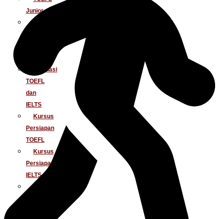
Junior
Tes
IELTS
Tes
TOEIC
Simulasi
TOEFL
dan
IELTS
Kursus
Persiapan
TOEFL
Kursus
Persiapan
IELTS
Penerjemahan
Dokumen
Baku