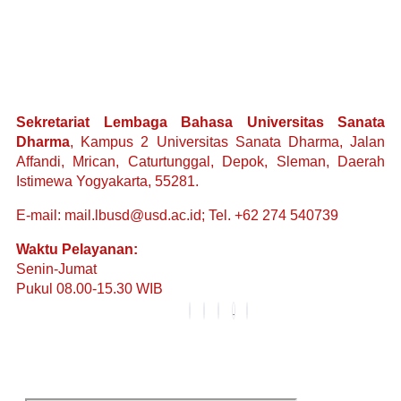
Sekretariat Lembaga Bahasa Universitas Sanata
Dharma
, Kampus 2 Universitas Sanata Dharma, Jalan
Affandi, Mrican, Caturtunggal, Depok, Sleman, Daerah
Istimewa Yogyakarta, 55281.
E-mail: mail.lbusd@usd.ac.id; Tel. +62 274 540739
Waktu Pelayanan:
Senin-Jumat
Pukul 08.00-15.30 WIB