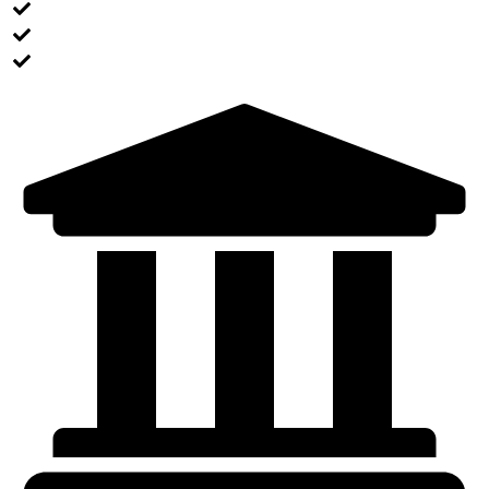
Pack your luggage appropriately
Prepare all your docs and make some copies
Contact the program coordinator for final check