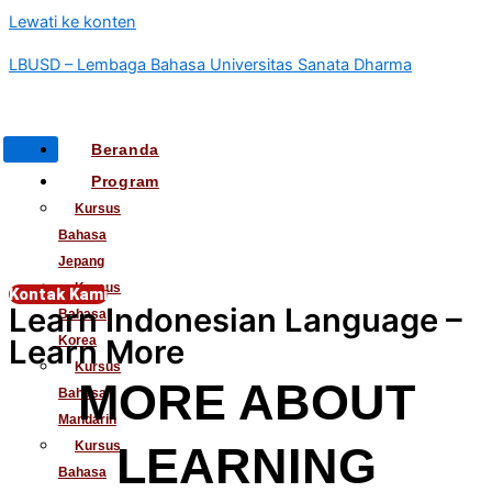
Lewati ke konten
LBUSD – Lembaga Bahasa Universitas Sanata Dharma
Beranda
Program
Kursus
Bahasa
Jepang
Kursus
Kontak Kami
Learn Indonesian Language –
Bahasa
Learn More
Korea
Kursus
MORE ABOUT
Bahasa
Mandarin
Kursus
LEARNING
Bahasa