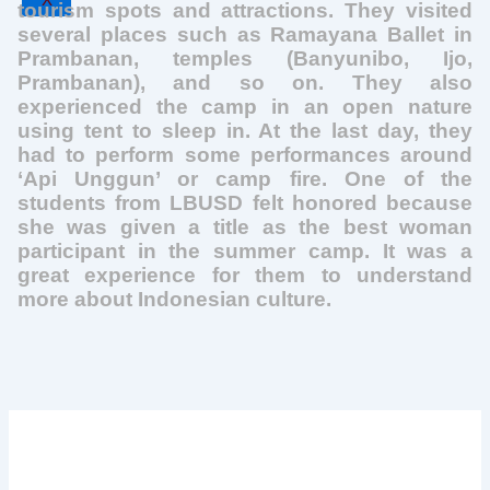
X
tourism spots and attractions. They visited
several places such as Ramayana Ballet in
Prambanan, temples (Banyunibo, Ijo,
Prambanan), and so on. They also
experienced the camp in an open nature
using tent to sleep in. At the last day, they
had to perform some performances around
‘Api Unggun’ or camp fire. One of the
students from LBUSD felt honored because
she was given a title as the best woman
participant in the summer camp. It was a
great experience for them to understand
more about Indonesian culture.