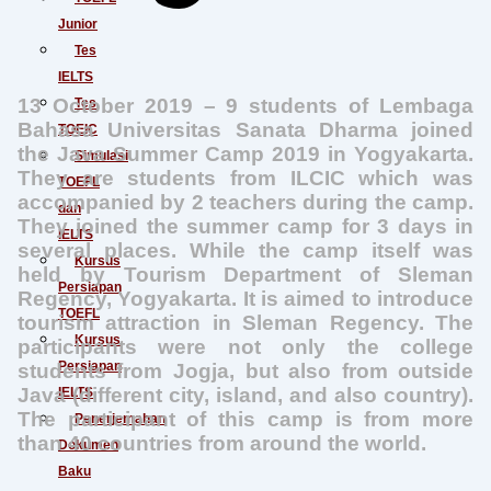
Junior
Tes
IELTS
13 October 2019 – 9 students of Lembaga
Tes
Bahasa Universitas Sanata Dharma joined
TOEIC
the Java Summer Camp 2019 in Yogyakarta.
Simulasi
They are students from ILCIC which was
TOEFL
accompanied by 2 teachers during the camp.
dan
They joined the summer camp for 3 days in
IELTS
several places. While the camp itself was
Kursus
held by Tourism Department of Sleman
Persiapan
Regency, Yogyakarta. It is aimed to introduce
TOEFL
tourism attraction in Sleman Regency. The
Kursus
participants were not only the college
Persiapan
students from Jogja, but also from outside
Java (different city, island, and also country).
IELTS
The participant of this camp is from more
Penerjemahan
than 40 countries from around the world.
Dokumen
Baku