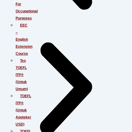
For
Occupational
Purposes
EEC
–
English
Extension
Course
Tes
TOEFL
ITP®
(Untuk
Umum)
TOEFL
ITP®
(Untuk
Apoteker
USD)
TOEFL