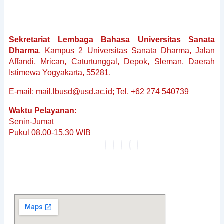
Sekretariat Lembaga Bahasa Universitas Sanata
Dharma
, Kampus 2 Universitas Sanata Dharma, Jalan
Affandi, Mrican, Caturtunggal, Depok, Sleman, Daerah
Istimewa Yogyakarta, 55281.
E-mail: mail.lbusd@usd.ac.id; Tel. +62 274 540739
Waktu Pelayanan:
Senin-Jumat
Pukul 08.00-15.30 WIB