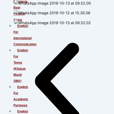
Indonesia
Bagi
Penutur
Asing
English
For
International
Communication
English
For
Teens
(Khusus
Murid
SMA)
English
For
Academic
Purposes
English