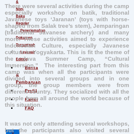
&
There were several activities during the camp
Non-
especially workshop on batik, traditional
Baku
Javanese toys ‘Jaranan’ (toys with horse-
Reguler
shaped from Salak tree’s stem), Jemparingan
Penerjemahan
(traditional Javanese archery) and many
Dokumen
more. These activities aimed to experience
Indonesian Culture, especially Javanese
Tersumpah
culture in Yogyakarta. This is fit the theme of
Layanan
the Java Summer Camp, “Cultural
Editing
Immersion.” The interesting part from this
Berita
camp was when all the participants were
&
divided into several groups and in one
Pembaruan
group, the group members were from
Profil
different country. They socialized with all the
people from all around the world because of
Karier
this situation.
FAQ
It was not only attending several workshops,
but the participants also visited several