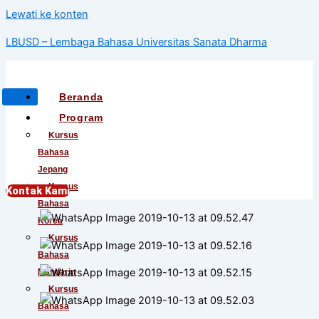
Lewati ke konten
LBUSD – Lembaga Bahasa Universitas Sanata Dharma
Beranda
Program
Kursus
Bahasa
Jepang
Kursus
Kontak Kami
Bahasa
Korea
Kursus
Bahasa
Mandarin
Kursus
Bahasa