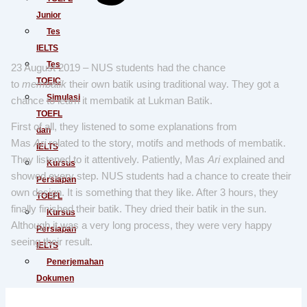
Junior
Tes
IELTS
Tes
23 August 2019 – NUS students had the chance
TOEIC
to
membatik
their own batik using traditional way. They got a
Simulasi
chance to learn it membatik at Lukman Batik.
TOEFL
First of all, they listened to some explanations from
dan
Mas
Ari
related to the story, motifs and methods of membatik.
IELTS
They listened to it attentively. Patiently, Mas
Ari
explained and
Kursus
showed every step. NUS students had a chance to create their
Persiapan
own design. It is something that they like. After 3 hours, they
TOEFL
finally finished their batik. They dried their batik in the sun.
Kursus
Although it was a very long process, they were very happy
Persiapan
seeing their result.
IELTS
Penerjemahan
Dokumen
Baku