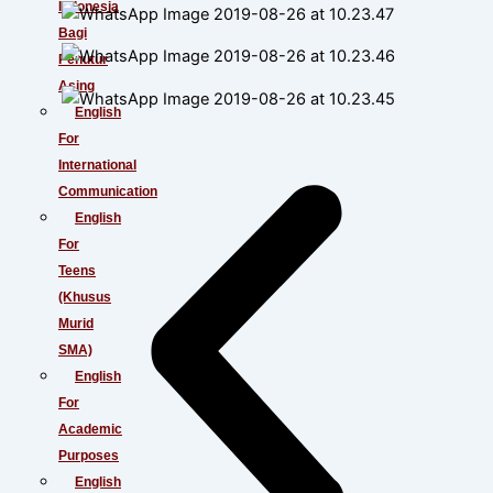
Indonesia
Bagi
Penutur
Asing
English
For
International
Communication
English
For
Teens
(Khusus
Murid
SMA)
English
For
Academic
Purposes
English