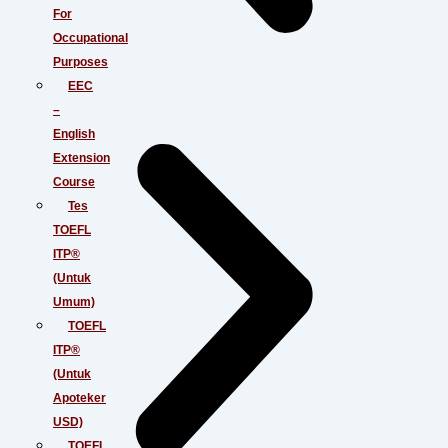
For
Occupational
Purposes
EEC
–
English
Extension
Course
Tes
TOEFL
ITP®
(Untuk
Umum)
TOEFL
ITP®
(Untuk
Apoteker
USD)
TOEFL