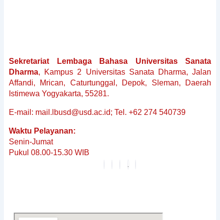
&
Non-
Baku
Reguler
Penerjemahan
Sekretariat Lembaga Bahasa Universitas Sanata
Dokumen
Dharma
, Kampus 2 Universitas Sanata Dharma, Jalan
Tersumpah
Affandi, Mrican, Caturtunggal, Depok, Sleman, Daerah
Layanan
Istimewa Yogyakarta, 55281.
Editing
Berita
E-mail: mail.lbusd@usd.ac.id; Tel. +62 274 540739
&
Waktu Pelayanan:
Pembaruan
Senin-Jumat
Profil
Pukul 08.00-15.30 WIB
Karier
FAQ