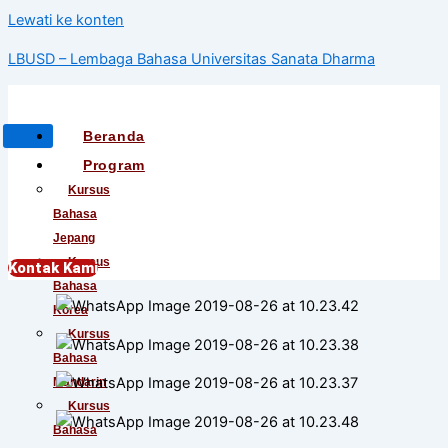
Lewati ke konten
LBUSD – Lembaga Bahasa Universitas Sanata Dharma
Beranda
Program
Kursus
Bahasa
Jepang
Kursus
Kontak Kami
Bahasa
Korea
Kursus
Bahasa
Mandarin
Kursus
Bahasa