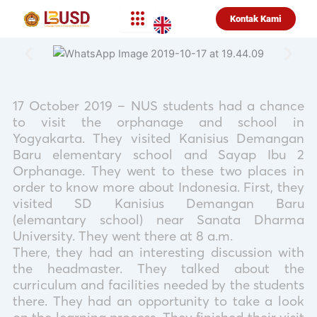
Lewati
Kontak Kami
ke
konten
17 October 2019 – NUS students had a chance
to visit the orphanage and school in
Yogyakarta. They visited Kanisius Demangan
Baru elementary school and Sayap Ibu 2
Orphanage. They went to these two places in
order to know more about Indonesia. First, they
visited SD Kanisius Demangan Baru
(elemantary school) near Sanata Dharma
University. They went there at 8 a.m.
There, they had an interesting discussion with
the headmaster. They talked about the
curriculum and facilities needed by the students
there. They had an opportunity to take a look