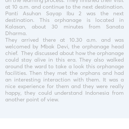
on the learning process. They finished their visit
at 10 a.m. and continue to the next destination.
Panti Asuhan Sayap Ibu 2 was the next
destination. This orphanage is located in
Kalasan, about 30 minutes from Sanata
Dharma.
They arrived there at 10.30 a.m. and was
welcomed by Mbak Devi, the orphanage head
chief.
They discussed about how the orphanage
could stay alive in this era. They also walked
around the ward to take a look this orphanage
facilities. Then they met the orphans and had
an interesting interaction with them. It was a
nice experience for them and they were really
happy, they could understand Indonesia from
another point of view.