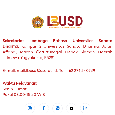
Sekretariat Lembaga Bahasa Universitas Sanata
Dharma
, Kampus 2 Universitas Sanata Dharma, Jalan
Affandi, Mrican, Caturtunggal, Depok, Sleman, Daerah
Istimewa Yogyakarta, 55281.
E-mail: mail.lbusd@usd.ac.id; Tel. +62 274 540739
Waktu Pelayanan:
Senin-Jumat
Pukul 08.00-15.30 WIB