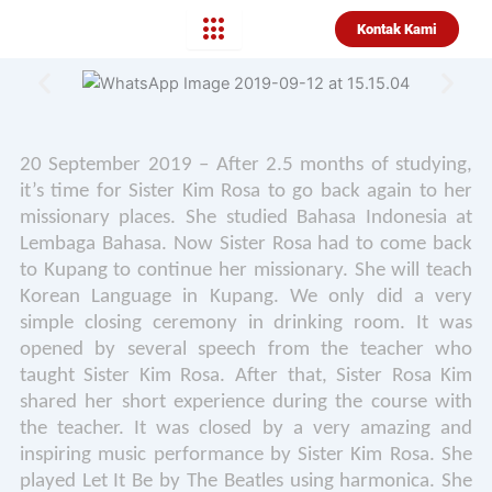
Lewati
Kontak Kami
ke
konten
20 September 2019 – After 2.5 months of studying,
it’s time for Sister Kim Rosa to go back again to her
missionary places. She studied Bahasa Indonesia at
Lembaga Bahasa. Now Sister Rosa had to come back
to Kupang to continue her missionary. She will teach
Korean Language in Kupang. We only did a very
simple closing ceremony in drinking room. It was
opened by several speech from the teacher who
taught Sister Kim Rosa. After that, Sister Rosa Kim
shared her short experience during the course with
the teacher. It was closed by a very amazing and
inspiring music performance by Sister Kim Rosa. She
played Let It Be by The Beatles using harmonica. She