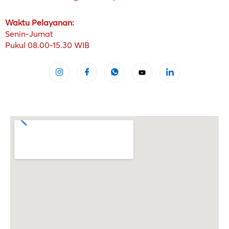
Waktu Pelayanan:
Senin-Jumat
Pukul 08.00-15.30 WIB