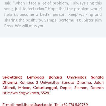
said “when I face a lot of problem, I always sing this
song, just to feel relax.” Hope that the problem would
help us become a better person. Keep walking and
sharing the positivity. Sampai bertemu lagi, Sister Kim
Rosa. We will miss you.
Sekretariat Lembaga Bahasa Universitas Sanata
Dharma
, Kampus 2 Universitas Sanata Dharma, Jalan
Affandi, Mrican, Caturtunggal, Depok, Sleman, Daerah
Istimewa Yogyakarta, 55281.
E-mail: mail.lbusd@usd.ac.id; Tel. +62 274 540739