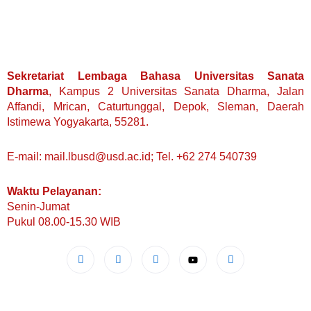
Sekretariat Lembaga Bahasa Universitas Sanata
Dharma
, Kampus 2 Universitas Sanata Dharma, Jalan
Affandi, Mrican, Caturtunggal, Depok, Sleman, Daerah
Istimewa Yogyakarta, 55281.
E-mail: mail.lbusd@usd.ac.id; Tel. +62 274 540739
Waktu Pelayanan:
Senin-Jumat
Pukul 08.00-15.30 WIB