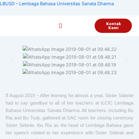
Lewati
LBUSD – Lembaga Bahasa Universitas Sanata Dharma
ke
konten
Kontak
Kami
9 August 2019 – After learning for almost a year, Sister Sidonie
had to say goodbye to all of her teachers at ILCIC Lembaga
Bahasa Universitas Sanata Dharma. All teachers, including Bu
Ria and Bu Truly, gathered at SAC room for closing ceremony
Sister Sidonie. Ibu Ria as the head of Lembaga Bahasa gave
her speech related to her experience with Sister Sidonie and