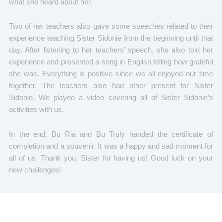
what she heard about her.
Two of her teachers also gave some speeches related to their
experience teaching Sister Sidonie from the beginning until that
day. After listening to her teachers’ speech, she also told her
experience and presented a song in English telling how grateful
she was. Everything is positive since we all enjoyed our time
together. The teachers also had other present for Sister
Sidonie. We played a video covering all of Sister Sidonie’s
activities with us.
In the end, Bu Ria and Bu Truly handed the certificate of
completion and a souvenir. It was a happy and sad moment for
all of us. Thank you, Sister for having us! Good luck on your
new challenges!