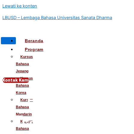
Lewati ke konten
LBUSD – Lembaga Bahasa Universitas Sanata Dharma
Beranda
Program
Kursus
Bahasa
Jepang
Kursus
Kontak Kami
Bahasa
Korea
Elevate Your
Kursus
Bahasa
Mandarin
Teaching Career
Kursus
Bahasa