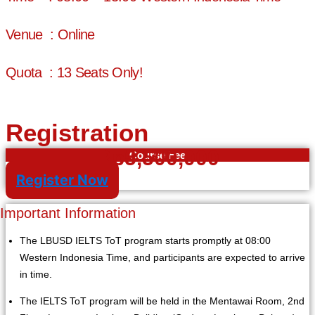
Venue : Online
Quota : 13 Seats Only!
Registration
Rp5,500,000
Course Fee
Register Now
Important Information
The LBUSD IELTS ToT program starts promptly at 08:00
Western Indonesia Time, and participants are expected to arrive
in time.
The IELTS ToT program will be held in the Mentawai Room, 2nd