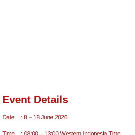
Teaching (ELT) specialist with over two decades of global
experience. As a Senior Tutor at IALF Bali and a certified IELTS
Speaking and Writing Examiner, he brings unparalleled expertise
to teacher training and English language pedagogy
Professional Development
Activities
Accredited IELTS Examiner
Certified IELTS Writing and Speaking Examiner
Certified in Teaching English as a Foreign Language
Experienced in Curriculum and Syllabus Design for Teacher
Training
Event Details
Date : 8 – 18 June 2026
Time : 08:00 – 13:00 Western Indonesia Time