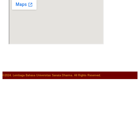
©2024. Lembaga Bahasa Universitas Sanata Dharma. All Rights Reserved.