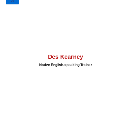
Activities
X
Accredited IELTS Examiner
Qualified Cambridge Young Learner Extension to CELTA
Tutor
Qualified Cambridge CELTA Tutor
Range of publications and papers presented in Indonesia,
Cambodia & Timor-Leste
Des Kearney
Native English-speaking Trainer
Meet Our
Speaker
Des Kearney is a highly accomplished English Language