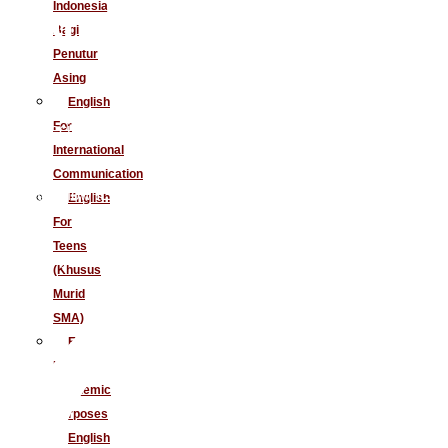
and Master IELTS
Indonesia
Bagi
Penutur
Asing
English
For
No specific qualification required
International
Communication
Get to know IELTS strategies
English
For
Teens
Elevate your teaching standards
(Khusus
Murid
SMA)
English
For
Academic
Purposes
English