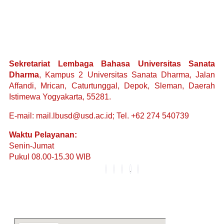
Sekretariat Lembaga Bahasa Universitas Sanata
Dharma
, Kampus 2 Universitas Sanata Dharma, Jalan
Affandi, Mrican, Caturtunggal, Depok, Sleman, Daerah
Istimewa Yogyakarta, 55281.
E-mail: mail.lbusd@usd.ac.id; Tel. +62 274 540739
Waktu Pelayanan:
Senin-Jumat
Pukul 08.00-15.30 WIB