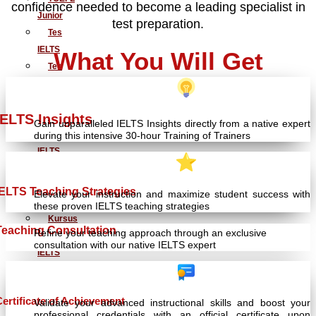
confidence needed to become a leading specialist in
Junior
test preparation.
Tes
IELTS
What You Will Get
Tes
TOEIC
Simulasi
IELTS Insights
TOEFL
Gain unparalleled IELTS Insights directly from a native expert
dan
during this intensive 30-hour Training of Trainers
IELTS
Kursus
Persiapan
IELTS Teaching Strategies
Elevate your instruction and maximize student success with
TOEFL
these proven IELTS teaching strategies
Kursus
Teaching Consultation
Refine your teaching approach through an exclusive
Persiapan
consultation with our native IELTS expert
IELTS
Penerjemahan
Dokumen
Certificate of Achievement
Validate your advanced instructional skills and boost your
Baku
professional credentials with an official certificate upon