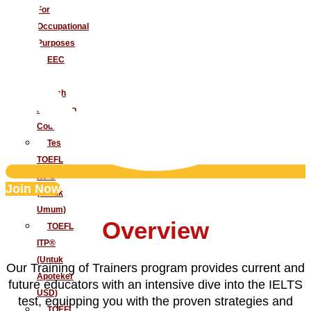
For
Occupational
Purposes
EEC
–
English
Extension
Course
Tes
TOEFL
ITP®
Join Now
(Untuk
Umum)
Overview
TOEFL
ITP®
(Untuk
Our Training of Trainers program provides current and
Apoteker
future educators with an intensive dive into the IELTS
USD)
test, equipping you with the proven strategies and
TOEFL