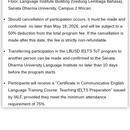
Floor, Language Institute Building (Gedung Lembaga Bahasa),
Sanata Dharma University, Campus 2 Mrican.
Should cancellation of participation occurs, it must be made and
confirmed no later than May 18, 2026, and will be subject to a
50% deduction from the total program fee. If the cancellation is
made after this date, the fee is strictly non-refundable.
Transferring participation in the LBUSD IELTS ToT program to
another person can be made and confirmed to the Sanata
Dharma University Language Institute no later than 10 days
before the program starts.
Participants will receive a “Certificate in Communicative English
Language Training Course: Teaching IELTS Preparation” issued
by IALF, provided they meet the minimum attendance
requirement of 75%.