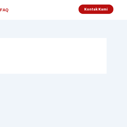
Kontak Kami
FAQ