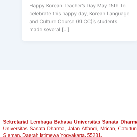
Happy Korean Teacher’s Day May 15th To
celebrate this happy day, Korean Language
and Culture Course (KLCC)’s students
made several […]
Sekretariat Lembaga Bahasa Universitas Sanata Dharm
Universitas Sanata Dharma, Jalan Affandi, Mrican, Caturtu
Sleman, Daerah Istimewa Yogyakarta, 55281.