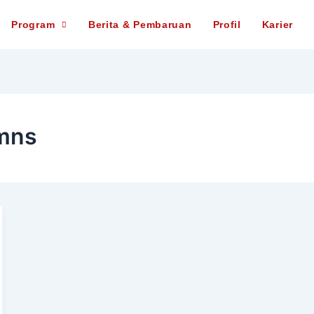
Program
Berita & Pembaruan
Profil
Karier
mns