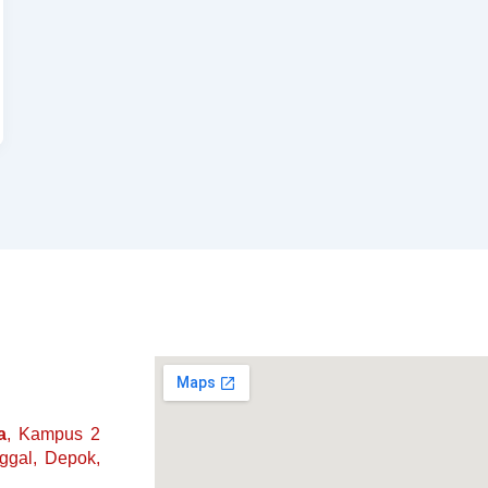
a
, Kampus 2
nggal, Depok,