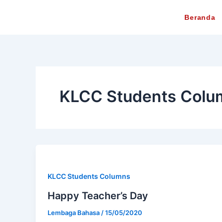
Lewati
Beranda
ke
konten
KLCC Students Colu
KLCC Students Columns
Happy Teacher’s Day
Lembaga Bahasa
/
15/05/2020